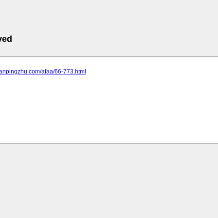
ved
lanpingzhu.com/afaa/66-773.html