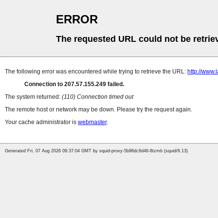
ERROR
The requested URL could not be retrie
The following error was encountered while trying to retrieve the URL:
http://www.
Connection to 207.57.155.249 failed.
The system returned:
(110) Connection timed out
The remote host or network may be down. Please try the request again.
Your cache administrator is
webmaster
.
Generated Fri, 07 Aug 2026 09:37:04 GMT by squid-proxy-5b96dc6d46-8tzmb (squid/6.13)